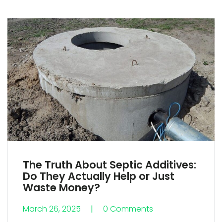
The Truth About Septic Additives:
Do They Actually Help or Just
Waste Money?
March 26, 2025
0 Comments
0 Comments