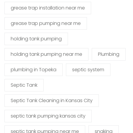
grease trap installation near me
grease trap pumping near me
holding tank pumping
holding tank pumping near me
Plumbing
plumbing in Topeka
septic system
Septic Tank
Septic Tank Cleaning in Kansas City
septic tank pumping kansas city
septic tank pumping near me
snaking