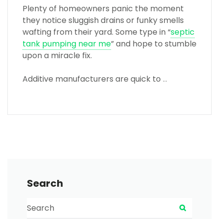
Plenty of homeowners panic the moment
they notice sluggish drains or funky smells
wafting from their yard. Some type in “
septic
tank pumping near me
” and hope to stumble
upon a miracle fix.
Additive manufacturers are quick to
…
Search
Search for:
Search