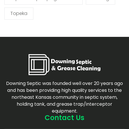
Topeka
Downing Septic was founded well over 20 years ago
and has been providing high quality services to the
northeast Kansas community in septic system,
holding tank, and grease trap/interceptor
equipment.
Contact Us