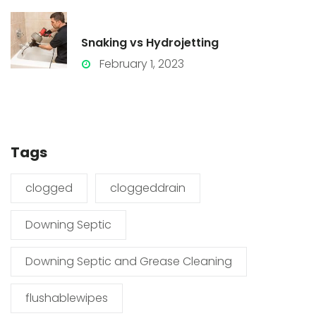
Snaking vs Hydrojetting
February 1, 2023
Tags
clogged
cloggeddrain
Downing Septic
Downing Septic and Grease Cleaning
flushablewipes