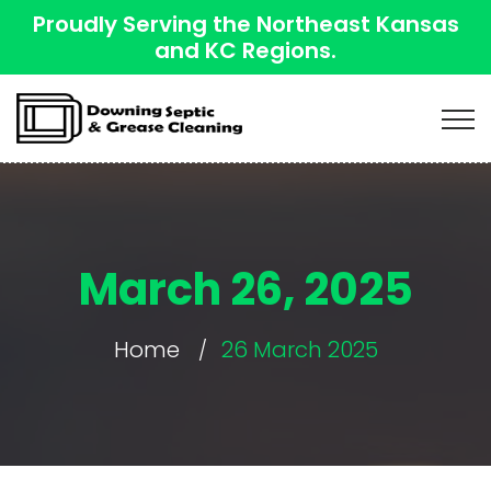
Proudly Serving the Northeast Kansas
and KC Regions.
March 26, 2025
Home
26 March 2025