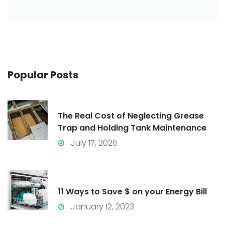
Popular
Posts
The Real Cost of Neglecting Grease
Trap and Holding Tank Maintenance
July 17, 2026
11 Ways to Save $ on your Energy Bill
January 12, 2023