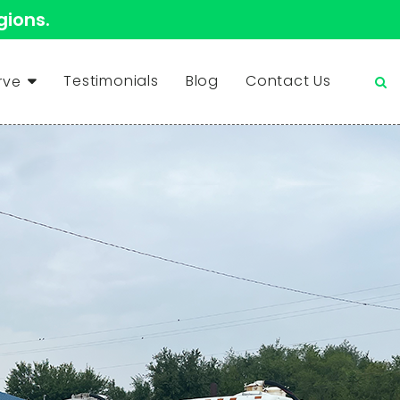
gions.
Testimonials
Blog
Contact Us
rve