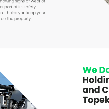
showing signs of wear or
l part of its safety
in it helps you keep your
on the property.
We D
Holdi
and C
Topek