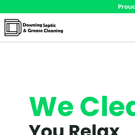
Proud
We Cle
You Relax