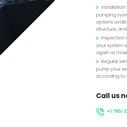
Installatio
pumping syste
options availa
structure, and
Inspection a
your system an
again at maxi
Regular ser
pump your sep
according to 
Call us 
+1 785-