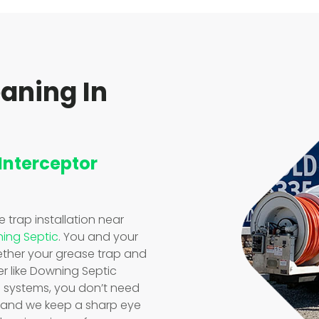
eaning In
 Interceptor
se trap installation near
ing Septic
. You and your
ther your grease trap and
er like Downing Septic
e systems, you don’t need
, and we keep a sharp eye