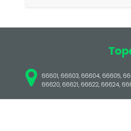
Top
66601, 66603, 66604, 66605, 666
66620, 66621, 66622, 66624, 66