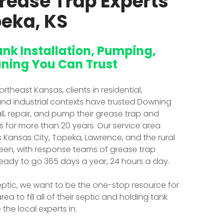
rease Trap Experts
peka, KS
ank Installation, Pumping,
ning You Can Trust
theast Kansas, clients in residential,
nd industrial contexts have trusted Downing
all, repair, and pump their grease trap and
s for more than 20 years. Our service area
ansas City, Topeka, Lawrence, and the rural
een, with response teams of grease trap
ready to go 365 days a year, 24 hours a day.
ptic, we want to be the one-stop resource for
area to fill all of their septic and holding tank
the local experts in: