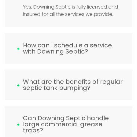
Yes, Downing Septic is fully licensed and
insured for all the services we provide.
How can I schedule a service
with Downing Septic?
What are the benefits of regular
septic tank pumping?
Can Downing Septic handle
large commercial grease
traps?