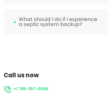
What should I do if I experience
a septic system backup?
Call us now
+1 785-357-0046