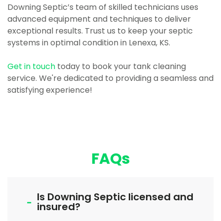
Downing Septic’s team of skilled technicians uses
advanced equipment and techniques to deliver
exceptional results. Trust us to keep your septic
systems in optimal condition in Lenexa, KS.
Get in touch
today to book your tank cleaning
service. We're dedicated to providing a seamless and
satisfying experience!
FAQs
Is Downing Septic licensed and
insured?