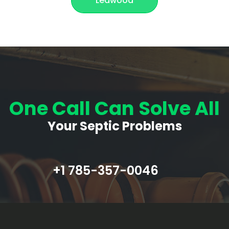
Leawood
One Call Can Solve All
Your Septic Problems
+1 785-357-0046