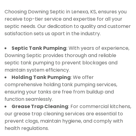
Choosing Downing Septic in Lenexa, KS, ensures you
receive top-tier service and expertise for all your
septic needs. Our dedication to quality and customer
satisfaction sets us apart in the industry.
Septic Tank Pumping
: With years of experience,
Downing Septic provides thorough and reliable
septic tank pumping to prevent blockages and
maintain system efficiency.
Holding Tank Pumping
: We offer
comprehensive holding tank pumping services,
ensuring your tanks are free from buildup and
function seamlessly.
Grease Trap Cleaning
: For commercial kitchens,
our grease trap cleaning services are essential to
prevent clogs, maintain hygiene, and comply with
health regulations.