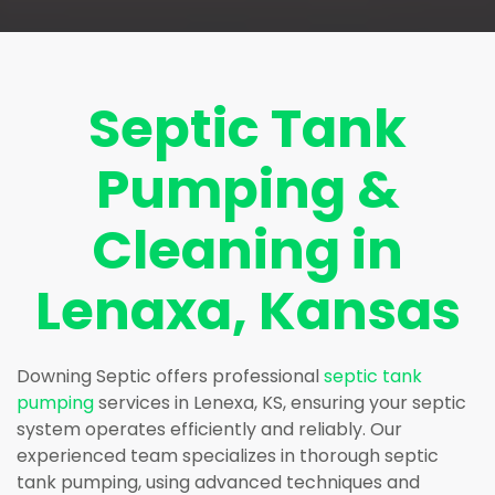
Septic Tank
Pumping &
Cleaning in
Lenaxa, Kansas
Downing Septic offers professional
septic tank
pumping
services in Lenexa, KS, ensuring your septic
system operates efficiently and reliably. Our
experienced team specializes in thorough septic
tank pumping, using advanced techniques and