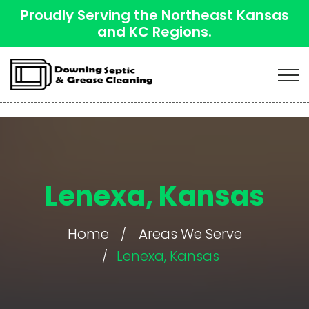
Proudly Serving the Northeast Kansas
and KC Regions.
Lenexa, Kansas
Home
Areas We Serve
Lenexa, Kansas