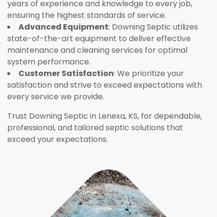
years of experience and knowledge to every job,
ensuring the highest standards of service.
Advanced Equipment
: Downing Septic utilizes
state-of-the-art equipment to deliver effective
maintenance and cleaning services for optimal
system performance.
Customer Satisfaction
: We prioritize your
satisfaction and strive to exceed expectations with
every service we provide.
Trust Downing Septic in Lenexa, KS, for dependable,
professional, and tailored septic solutions that
exceed your expectations.