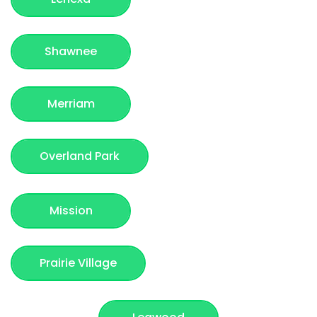
Shawnee
Merriam
Overland Park
Mission
Prairie Village