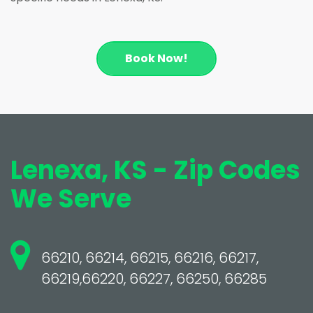
Book Now!
Lenexa, KS - Zip Codes
We Serve
66210, 66214, 66215, 66216, 66217,
66219,66220, 66227, 66250, 66285