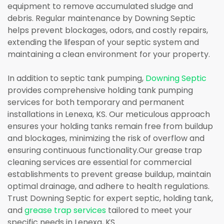
equipment to remove accumulated sludge and
debris. Regular maintenance by Downing Septic
helps prevent blockages, odors, and costly repairs,
extending the lifespan of your septic system and
maintaining a clean environment for your property.
In addition to septic tank pumping,
Downing Septic
provides comprehensive holding tank pumping
services for both temporary and permanent
installations in Lenexa, KS. Our meticulous approach
ensures your holding tanks remain free from buildup
and blockages, minimizing the risk of overflow and
ensuring continuous functionality.Our grease trap
cleaning services are essential for commercial
establishments to prevent grease buildup, maintain
optimal drainage, and adhere to health regulations.
Trust Downing Septic for expert septic, holding tank,
and
grease trap services
tailored to meet your
specific needs in Lenexa, KS.