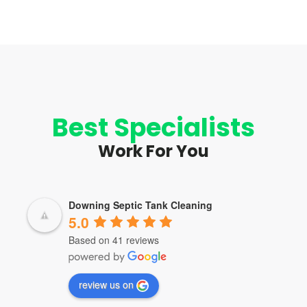
Best Specialists
Work For You
Downing Septic Tank Cleaning
5.0
Based on 41 reviews
review us on