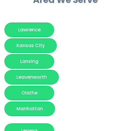
Lawrence
Kansas City
Lansing
Leavenworth
Olathe
Manhattan
Lenexa