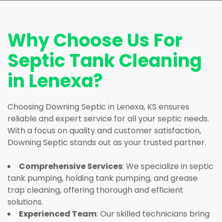
Why Choose Us For
Septic Tank Cleaning
in Lenexa?
Choosing Downing Septic in Lenexa, KS ensures
reliable and expert service for all your septic needs.
With a focus on quality and customer satisfaction,
Downing Septic stands out as your trusted partner.
Comprehensive Services
: We specialize in septic
tank pumping, holding tank pumping, and grease
trap cleaning, offering thorough and efficient
solutions.
Experienced Team
: Our skilled technicians bring