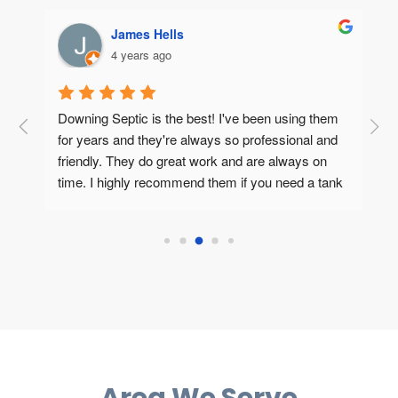
James Hells
4 years ago
Downing Septic is the best! I've been using them 
T
o 
for years and they're always so professional and 
n
friendly. They do great work and are always on 
p
r 
time. I highly recommend them if you need a tank 
T
cleaning or servicing done.
i
h
e
Area We Serve