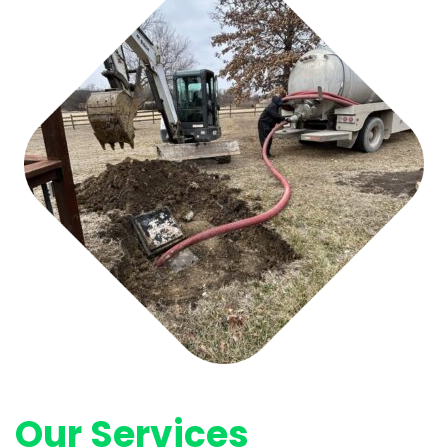
Our Services