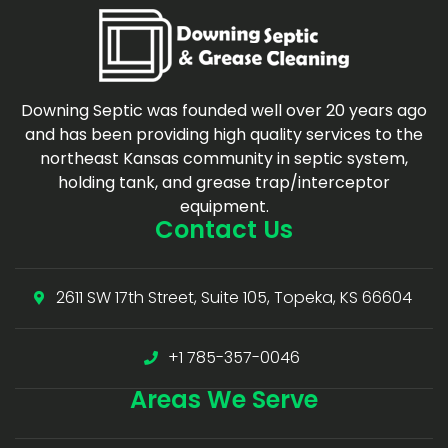
Downing Septic was founded well over 20 years ago
and has been providing high quality services to the
northeast Kansas community in septic system,
holding tank, and grease trap/interceptor
equipment.
Contact Us
2611 SW 17th Street, Suite 105, Topeka, KS 66604
+1 785-357-0046
Areas
We Serve