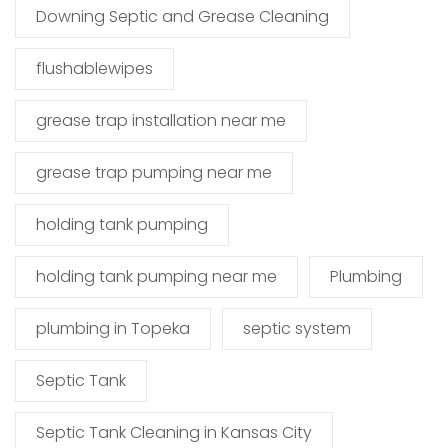
Downing Septic and Grease Cleaning
flushablewipes
grease trap installation near me
grease trap pumping near me
holding tank pumping
holding tank pumping near me
Plumbing
plumbing in Topeka
septic system
Septic Tank
Septic Tank Cleaning in Kansas City