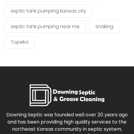
septic tank pumping kansas city
septic tank pumping near me
snaking
Topeka
Downing Septic was founded well over 20 years ago
and has been providing high quality services to the
northeast Kansas community in septic system,