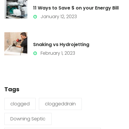
11 Ways to Save $ on your Energy Bill
January 12, 2023
Snaking vs Hydrojetting
February 1, 2023
Tags
clogged
cloggeddrain
Downing Septic