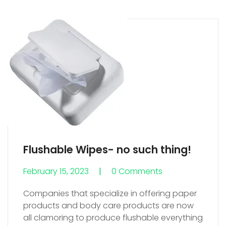
Flushable Wipes- no such thing!
February 15, 2023
0 Comments
0 Comments
Companies that specialize in offering paper
products and body care products are now
all clamoring to produce flushable everything