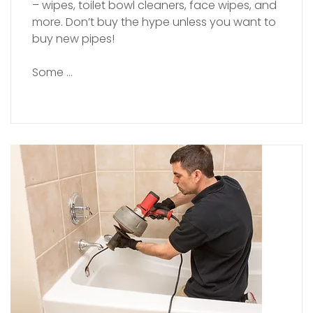
– wipes, toilet bowl cleaners, face wipes, and
more. Don’t buy the hype unless you want to
buy new pipes!
Some …