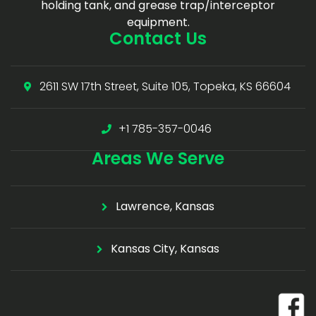
holding tank, and grease trap/interceptor
equipment.
Contact Us
2611 SW 17th Street, Suite 105, Topeka, KS 66604
+1 785-357-0046
Areas
We Serve
Lawrence, Kansas
Kansas City, Kansas