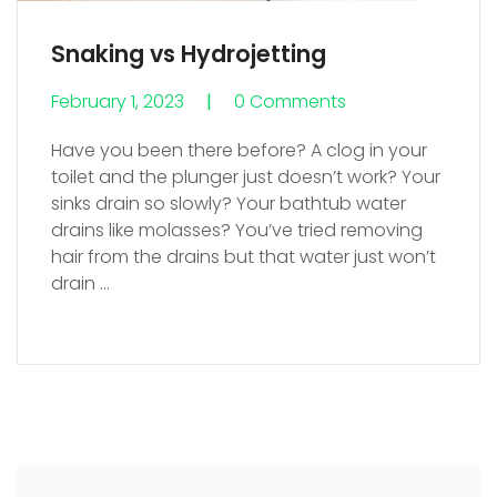
Snaking vs Hydrojetting
February 1, 2023
0 Comments
0 Comments
Have you been there before? A clog in your
toilet and the plunger just doesn’t work? Your
sinks drain so slowly? Your bathtub water
drains like molasses? You’ve tried removing
hair from the drains but that water just won’t
drain
…