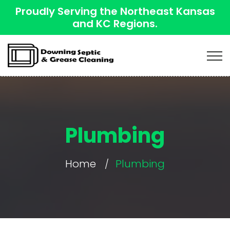
Proudly Serving the Northeast Kansas
and KC Regions.
Plumbing
Home
Plumbing