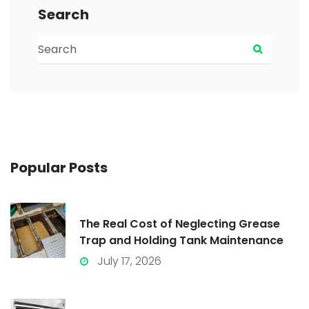
Search
Search for:
Search
Popular
Posts
The Real Cost of Neglecting Grease
Trap and Holding Tank Maintenance
July 17, 2026